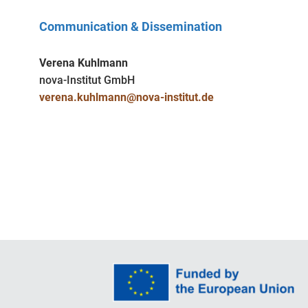
Communication & Dissemination
Verena Kuhlmann
nova-Institut GmbH
verena.kuhlmann@nova-institut.de