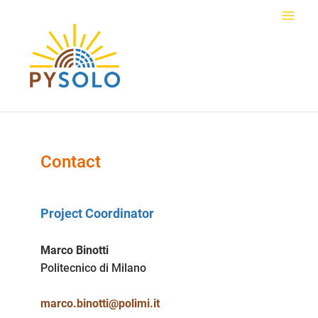
Skip
to
Main
content
Men
Contact
Project Coordinator
Marco Binotti
Politecnico di Milano
marco.binotti@polimi.it